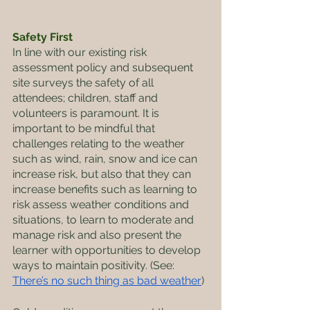
Safety First
In line with our existing risk 
assessment policy and subsequent 
site surveys the safety of all 
attendees; children, staff and 
volunteers is paramount. It is 
important to be mindful that 
challenges relating to the weather 
such as wind, rain, snow and ice can 
increase risk, but also that they can 
increase benefits such as learning to 
risk assess weather conditions and 
situations, to learn to moderate and 
manage risk and also present the 
learner with opportunities to develop 
ways to maintain positivity. (See: 
There’s no such thing as bad weather
)