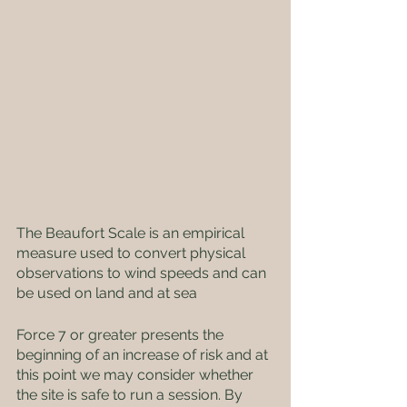
The Beaufort Scale is an empirical 
measure used to convert physical 
observations to wind speeds and can 
be used on land and at sea
Force 7 or greater presents the 
beginning of an increase of risk and at 
this point we may consider whether 
the site is safe to run a session. By 