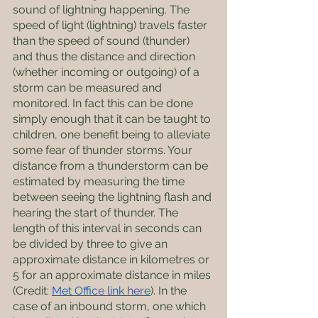
sound of lightning happening. The 
speed of light (lightning) travels faster 
than the speed of sound (thunder) 
and thus the distance and direction 
(whether incoming or outgoing) of a 
storm can be measured and 
monitored. In fact this can be done 
simply enough that it can be taught to 
children, one benefit being to alleviate 
some fear of thunder storms. Your 
distance from a thunderstorm can be 
estimated by measuring the time 
between seeing the lightning flash and 
hearing the start of thunder. The 
length of this interval in seconds can 
be divided by three to give an 
approximate distance in kilometres or 
5 for an approximate distance in miles 
(Credit: 
Met Office link here
). In the 
case of an inbound storm, one which 