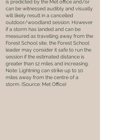
is predicted by the Met office and/or 
can be witnessed audibly and visually 
will likely result in a cancelled 
outdoor/woodland session. However 
if a storm has landed and can be 
measured as travelling away from the 
Forest School site, the Forest School 
leader may consider it safe to run the 
session if the estimated distance is 
greater than 12 miles and increasing. 
Note: Lightning can strike up to 10 
miles away from the centre of a 
storm. (Source: Met Office)