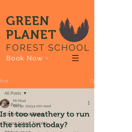
GREEN
PLANET
FOREST SCHOOL
Book Now
Post
All Posts
Mr Mud
All Posts
Oct 30, 2023
4 min read
Is it too weathery to run
Forest School Topics
the session today?
Forest School Training