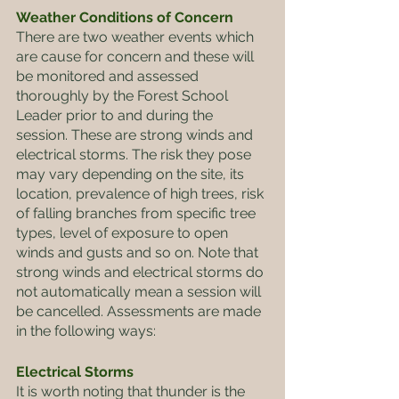
Weather Conditions of Concern
There are two weather events which 
are cause for concern and these will 
be monitored and assessed 
thoroughly by the Forest School 
Leader prior to and during the 
session. These are strong winds and 
electrical storms. The risk they pose 
may vary depending on the site, its 
location, prevalence of high trees, risk 
of falling branches from specific tree 
types, level of exposure to open 
winds and gusts and so on. Note that 
strong winds and electrical storms do 
not automatically mean a session will 
be cancelled. Assessments are made 
in the following ways:
Electrical Storms
It is worth noting that thunder is the 