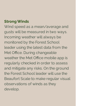
Strong Winds
Wind speed as a mean/average and 
gusts will be measured in two ways. 
Incoming weather will always be 
monitored by the Forest School 
leader using the latest data from the 
Met Office. During changeable 
weather the Met Office mobile app is 
regularly checked in order to assess 
and mitigate any risks. On the ground 
the Forest School leader will use the 
Beaufort Scale to make regular visual 
observations of winds as they 
develop.