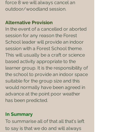
force 8 we will always cancel an 
outdoor/woodland session.
Alternative Provision
In the event of a cancelled or aborted 
session for any reason the Forest 
School leader will provide an indoor 
session with a Forest School theme. 
This will usually be a craft or science 
based activity appropriate to the 
learner group. It is the responsibility of 
the school to provide an indoor space 
suitable for the group size and this 
would normally have been agreed in 
advance at the point poor weather 
has been predicted.
In Summary
To summarise all of that all that's left 
to say is that we do and will always 