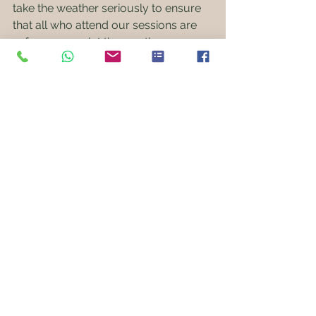
take the weather seriously to ensure 
that all who attend our sessions are 
safe, so never let the weather, or 
threat of it, put you off of booking. As 
long as children attend in plenty of 
warm layers (rather have it and not 
need it than need it and not have it) 
with a water proof overlayer and 
spares just in case, they almost never 
so much as notice the weather 
because they're having too much fun!
Stay muddy!
Mr Mud 