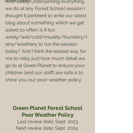
Ofsted report
With safety underpinning everything 
we do at any Forest School session I 
thought it pertinent to write our latest 
blog about something which we get 
asked so often; Is it too 
windy/wet/cold/muddy/thundery/r
ainy/weathery to run the session 
today? And I think the easiest way for 
me to relay just how much detail we 
go to at Green Planet to ensure your 
children (and our staff) are safe is to 
show you our poor weather policy.
Green Planet Forest School
Poor Weather Policy
Last review date: Sept  2023
Next review date: Sept  2024 