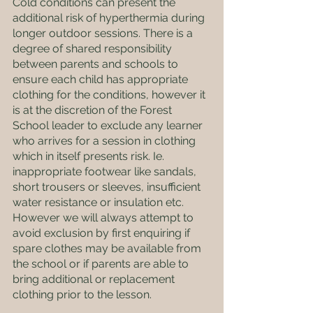
Cold conditions can present the 
additional risk of hyperthermia during 
longer outdoor sessions. There is a 
degree of shared responsibility 
between parents and schools to 
ensure each child has appropriate 
clothing for the conditions, however it 
is at the discretion of the Forest 
School leader to exclude any learner 
who arrives for a session in clothing 
which in itself presents risk. Ie. 
inappropriate footwear like sandals, 
short trousers or sleeves, insufficient 
water resistance or insulation etc. 
However we will always attempt to 
avoid exclusion by first enquiring if 
spare clothes may be available from 
the school or if parents are able to 
bring additional or replacement 
clothing prior to the lesson.