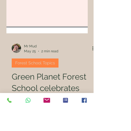
Mr Mud
May 25
2 min read
Forest School Topics
Green Planet Forest
School celebrates
"full house" of
success in new
Ofsted framework