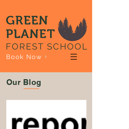
GREEN
PLANET
FOREST SCHOOL
Book Now
Our Blog