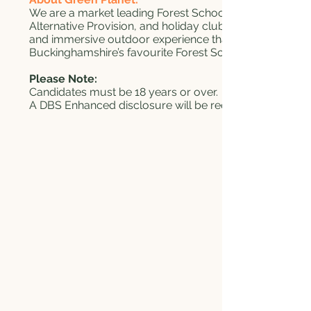
We are a market leading Forest School provider and cen
Alternative Provision, and holiday clubs in Buckingham
and immersive outdoor experience that benefits their d
Buckinghamshire’s favourite Forest School provider.
Please Note:
Candidates must be 18 years or over.
A DBS Enhanced disclosure will be required following 