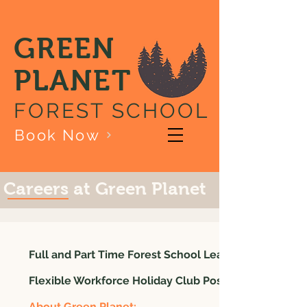
GREEN
PLANET
FOREST SCHOOL
Book Now
Careers at Green Planet
Full and Part Time Forest School Leader Positions:
Flexible Workforce Holiday Club Positions:
About Green Planet: